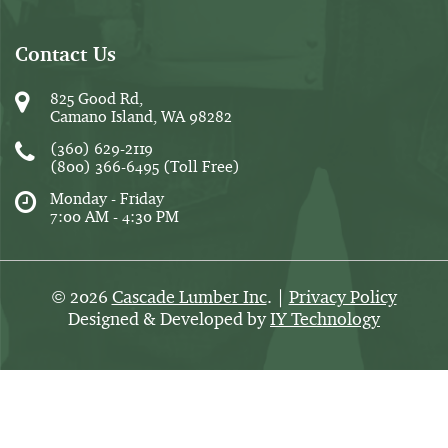
Contact Us
825 Good Rd,
Camano Island, WA 98282
(360) 629-2119
(800) 366-6495
(Toll Free)
Monday - Friday
7:00 AM - 4:30 PM
2026
Cascade Lumber Inc
. |
Privacy Policy
©
Designed & Developed by
IY Technology