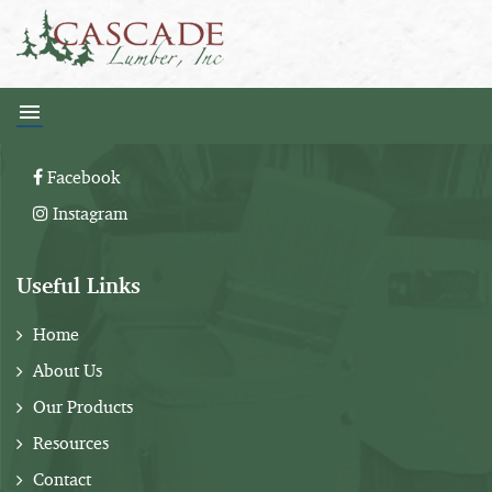
Follow Us:
Facebook
Instagram
Useful Links
Home
About Us
Our Products
Resources
Contact