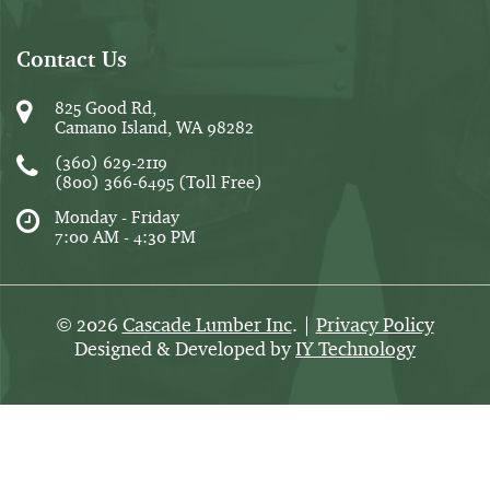
Contact Us
825 Good Rd,
Camano Island, WA 98282
(360) 629-2119
(800) 366-6495
(Toll Free)
Monday - Friday
7:00 AM - 4:30 PM
2026
Cascade Lumber Inc
. |
Privacy Policy
©
Designed & Developed by
IY Technology