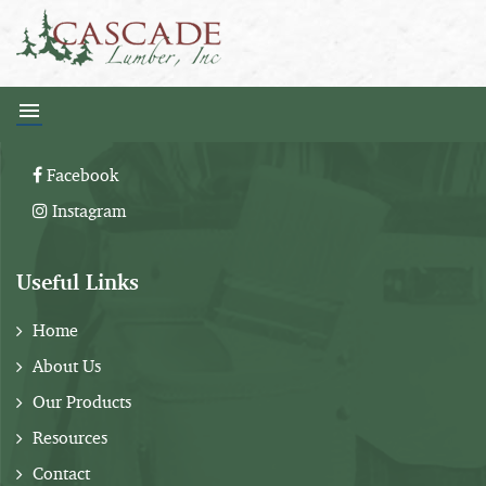
Follow Us:
Facebook
Instagram
Useful Links
Home
About Us
Our Products
Resources
Contact