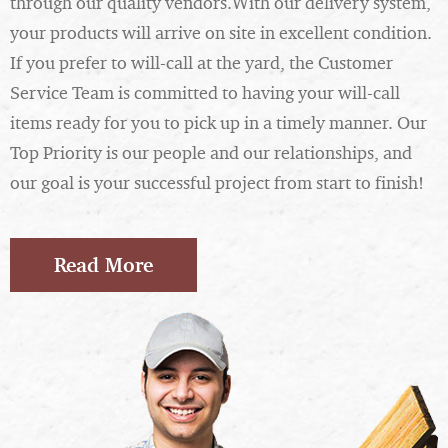
through our quality vendors.With our delivery system,
your products will arrive on site in excellent condition.
If you prefer to will-call at the yard, the Customer
Service Team is committed to having your will-call
items ready for you to pick up in a timely manner. Our
Top Priority is our people and our relationships, and
our goal is your successful project from start to finish!
Read More