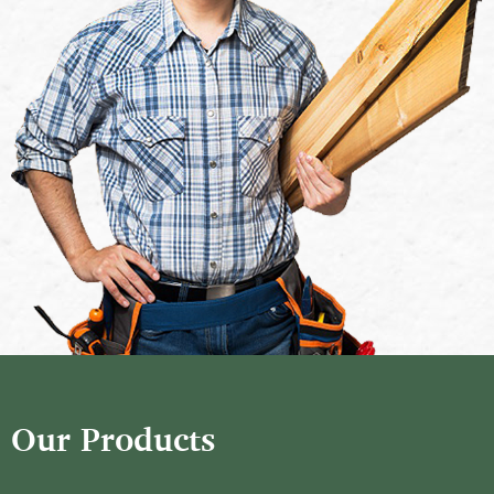
Our Products