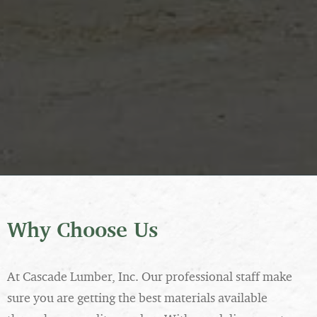
Why Choose Us
At Cascade Lumber, Inc. Our professional staff make
sure you are getting the best materials available