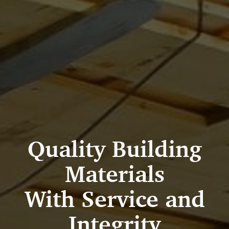
Quality Building
Materials
With Service and
Integrity