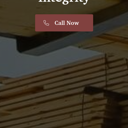
Call Now