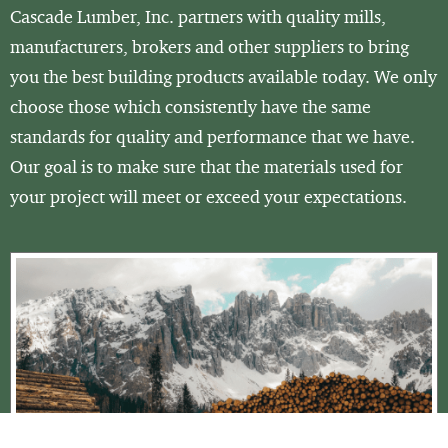
Cascade Lumber, Inc. partners with quality mills,
manufacturers, brokers and other suppliers to bring
you the best building products available today. We only
choose those which consistently have the same
standards for quality and performance that we have.
Our goal is to make sure that the materials used for
your project will meet or exceed your expectations.