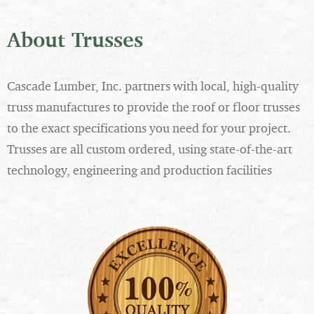
About Trusses
Cascade Lumber, Inc. partners with local, high-quality
truss manufactures to provide the roof or floor trusses
to the exact specifications you need for your project.
Trusses are all custom ordered, using state-of-the-art
technology, engineering and production facilities