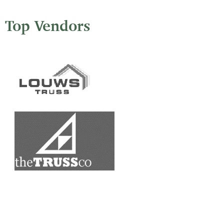
Top Vendors