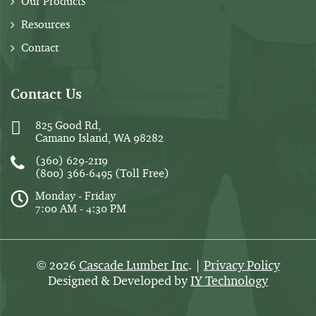
Our Products
Resources
Contact
Contact Us
825 Good Rd,
Camano Island, WA 98282
(360) 629-2119
(800) 366-6495
(Toll Free)
Monday - Friday
7:00 AM - 4:30 PM
2026
Cascade Lumber Inc
. |
Privacy Policy
©
Designed & Developed by
IY Technology