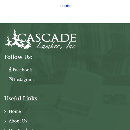
10'
$36
14"
Arl
Som
the
Follow Us:
Facebook
Instagram
Useful Links
Home
About Us