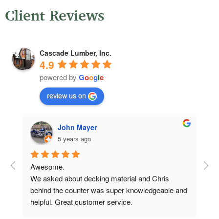
Client Reviews
Cascade Lumber, Inc.
4.9
powered by
G
o
o
g
l
e
review us on
John Mayer
5 years ago
Awesome.
Ver
We asked about decking material and Chris 
qui
behind the counter was super knowledgeable and 
Com
helpful. Great customer service.
oth