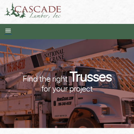
Trusses
Find the right
for your project