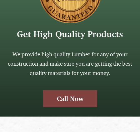
Get High Quality Products
We provide high quality Lumber for any of your
construction and make sure you are getting the best
quality materials for your money.
Call Now