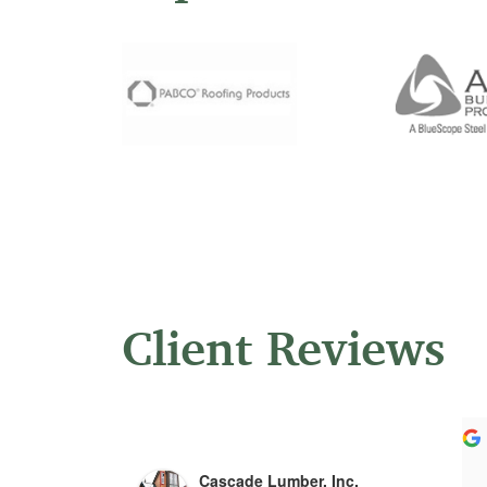
Client Reviews
Ligia Ognean
Jeff Lloyd
5 years ago
5 years ago
Cascade Lumber, Inc.