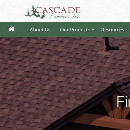
About Us
Our Products
Resources
Fi