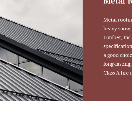
Metal 
Metal roofin
heavy snow,
Lumber, Inc.
specification
a good choic
long-lasting
Class A fire 