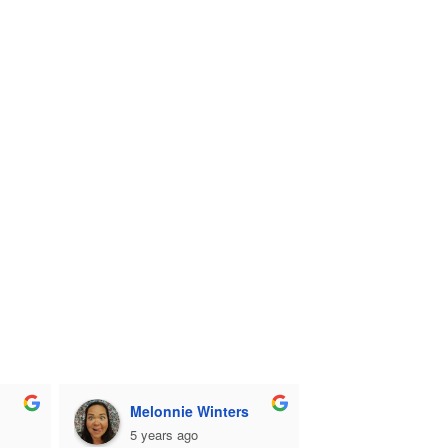
Melonnie Winters
5 years ago