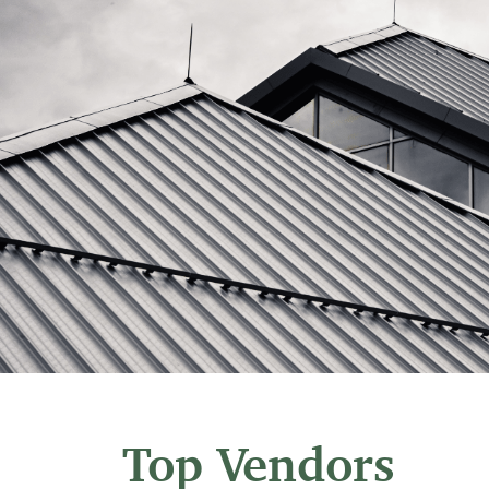
Top Vendors