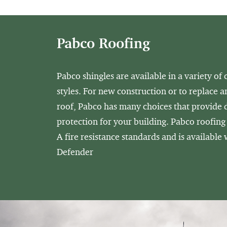
Pabco Roofing
Pabco shingles are available in a variety of 
styles. For new construction or to replace a
roof, Pabco has many choices that provide
protection for your building. Pabco roofing
A fire resistance standards and is available
Defender