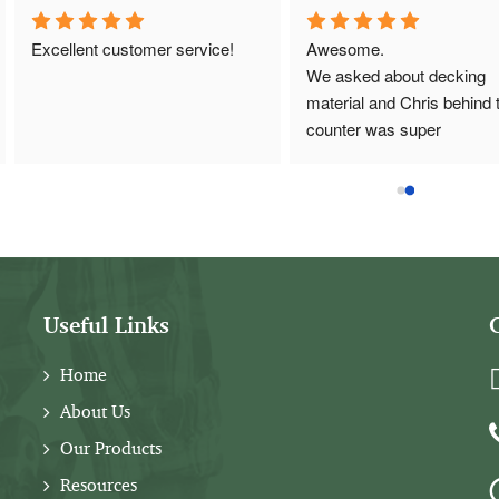
Excellent customer service!
Awesome.
We asked about decking 
material and Chris behind t
counter was super 
knowledgeable and helpful.
Great customer service.
Useful Links
Home
About Us
Our Products
Resources