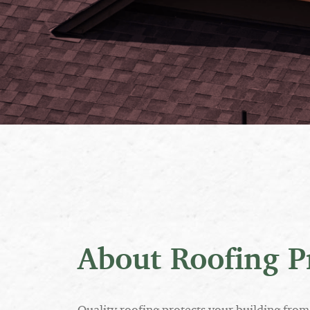
About Roofing P