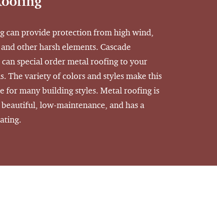
Roofing
g can provide protection from high wind,
 and other harsh elements. Cascade
 can special order metal roofing to your
s. The variety of colors and styles make this
e for many building styles. Metal roofing is
, beautiful, low-maintenance, and has a
rating.