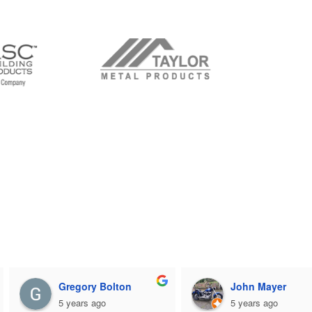
Gregory Bolton
John Mayer
5 years ago
5 years ago