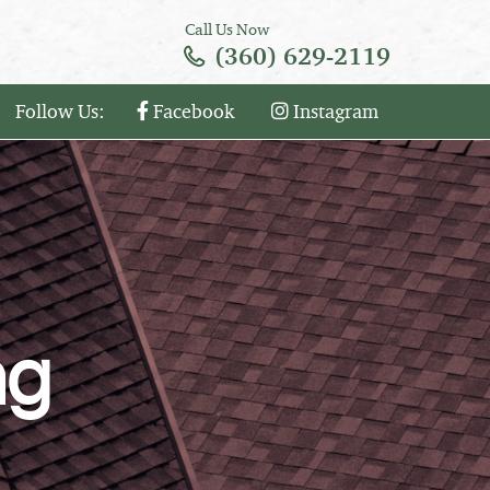
Call Us Now
(360) 629-2119
Follow Us:
Facebook
Instagram
ng