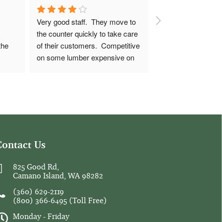
Very good staff.  They move to 
the counter quickly to take care 
he 
of their customers.  Competitive 
on some lumber expensive on 
 
others, call around for prices 
before committing.
10' 2x8 boards were spot on, 
but 7/16 OSB was $36+ where 
the big box stores were $30-31.
Contact Us
14" 2x12 pressure treated was 
$61, it's $51 in Arlington and 
825 Good Rd,
Camano Island, WA 98282
$43 in Southern My Vernon.  
Sometimes it's worth the 
(360) 629-2119
convenience to buy there 
(800) 366-6495
(Toll Free)
sometimes it'll be worth a longer 
Monday - Friday