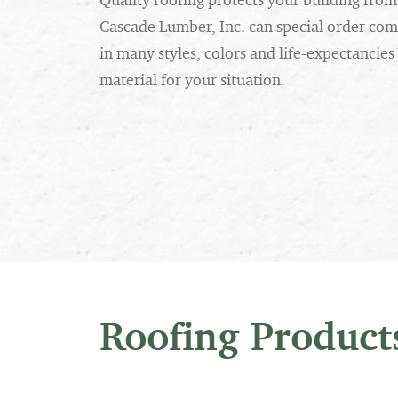
Quality roofing protects your building fr
Cascade Lumber, Inc. can special order comp
in many styles, colors and life-expectancies
material for your situation.
Roofing Product