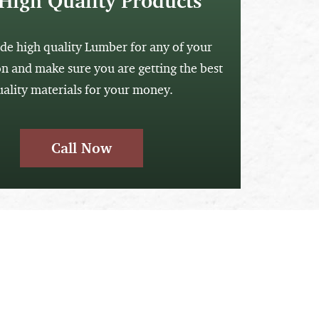
High Quality Products
de high quality Lumber for any of your
on and make sure you are getting the best
uality materials for your money.
Call Now