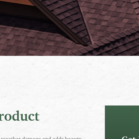
roduct