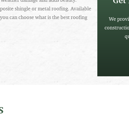
Get 
om weather damage and adds beauty.
osite shingle or metal roofing. Available
 you can choose what is the best roofing
We provi
constructi
q
s