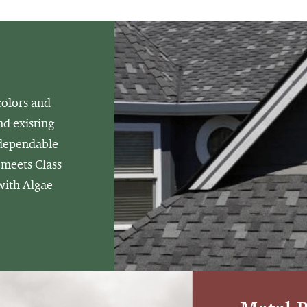
colors and
nd existing
 dependable
 meets Class
 with Algae