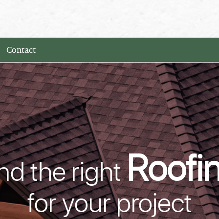
Contact
Roofi
nd the right
for your project