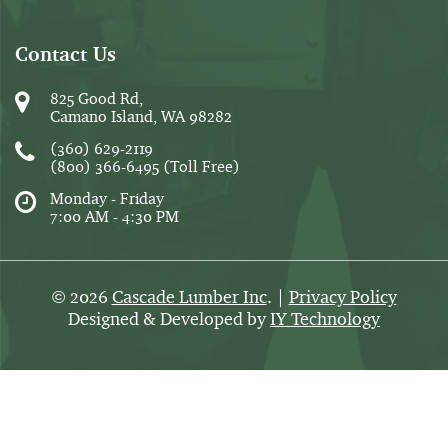
Contact Us
825 Good Rd,
Camano Island, WA 98282
(360) 629-2119
(800) 366-6495
(Toll Free)
Monday - Friday
7:00 AM - 4:30 PM
2026
Cascade Lumber Inc
. |
Privacy Policy
©
Designed & Developed by
IY Technology