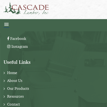
Follow Us:
Facebook
Instagram
Useful Links
Home
About Us
Our Products
Resources
Contact