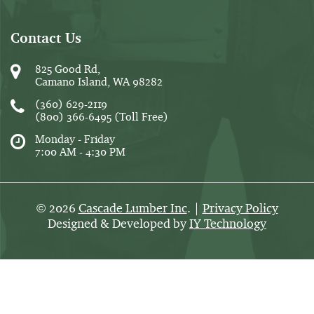
Contact Us
825 Good Rd,
Camano Island, WA 98282
(360) 629-2119
(800) 366-6495
(Toll Free)
Monday - Friday
7:00 AM - 4:30 PM
2026
Cascade Lumber Inc
. |
Privacy Policy
©
Designed & Developed by
IY Technology