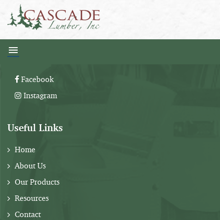
Follow Us:
Facebook
Instagram
Useful Links
Home
About Us
Our Products
Resources
Contact