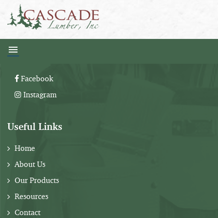
Follow Us:
Facebook
Instagram
Useful Links
Home
About Us
Our Products
Resources
Contact