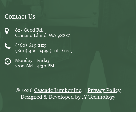
Contact Us
825 Good Rd,
Camano Island, WA 98282
(360) 629-2119
(800) 366-6495
(Toll Free)
Monday - Friday
7:00 AM - 4:30 PM
2026
Cascade Lumber Inc
. |
Privacy Policy
©
Designed & Developed by
IY Technology